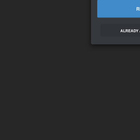
R
ALREADY 