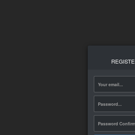
REGISTE